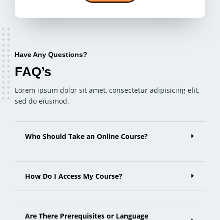
Have Any Questions?
FAQ’s
Lorem ipsum dolor sit amet, consectetur adipisicing elit,
sed do eiusmod.
Who Should Take an Online Course?
How Do I Access My Course?
Are There Prerequisites or Language