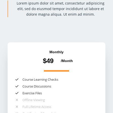
Lorem ipsum dolor sit amet, consectetur adipisicing
elit, sed do eiusmod tempor incididunt ut labore et
dolore magna aliqua. Ut enim ad minim.
Monthly
$49
/Month​
Course Learning Checks​
Course Discussions​
Exercise Files​
Offline Viewing​
Full Lifetime Access​