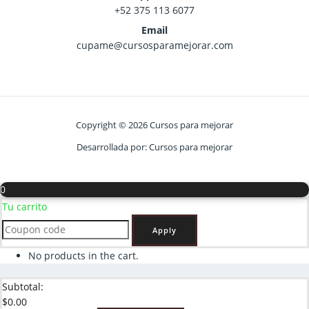
+52 375 113 6077
Email
cupame@cursosparamejorar.com
Copyright © 2026 Cursos para mejorar
Desarrollada por: Cursos para mejorar
0
Tu carrito
Apply
No products in the cart.
Subtotal:
$
0.00