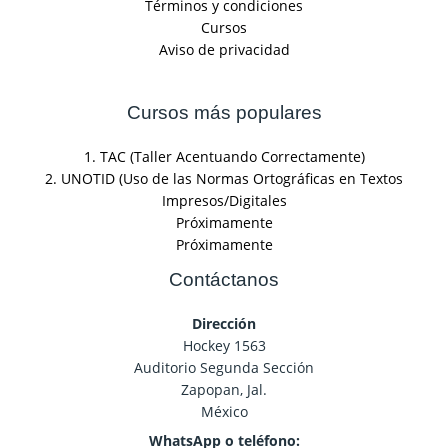
Términos y condiciones
Cursos
Aviso de privacidad
Cursos más populares
1. TAC (Taller Acentuando Correctamente)
2. UNOTID (Uso de las Normas Ortográficas en Textos
Impresos/Digitales
Próximamente
Próximamente
Contáctanos
Dirección
Hockey 1563
Auditorio Segunda Sección
Zapopan, Jal.
México
WhatsApp o teléfono: