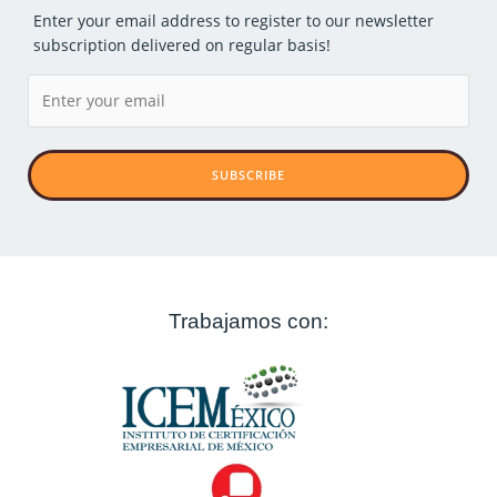
Enter your email address to register to our newsletter
subscription delivered on regular basis!
SUBSCRIBE
Trabajamos con: