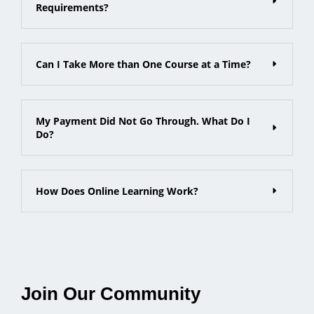
Requirements?
Can I Take More than One Course at a Time?
My Payment Did Not Go Through. What Do I
Do?
How Does Online Learning Work?
Join Our Community​