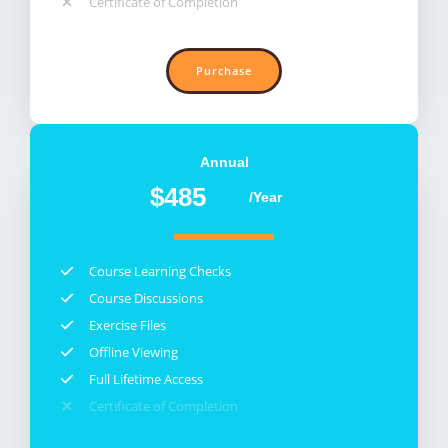
Certificate of Completion​
Purchase
Annual​
$485
/Year
Course Learning Checks​
Course Discussions​
Exercise Files​
Offline Viewing​
Full Lifetime Access​
Certificate of Completion​