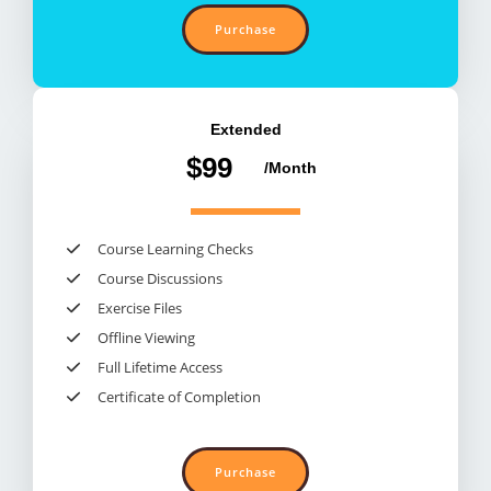
Purchase
Extended​
$99
/Month​
Course Learning Checks​
Course Discussions​
Exercise Files​
Offline Viewing​
Full Lifetime Access​
Certificate of Completion​
Purchase