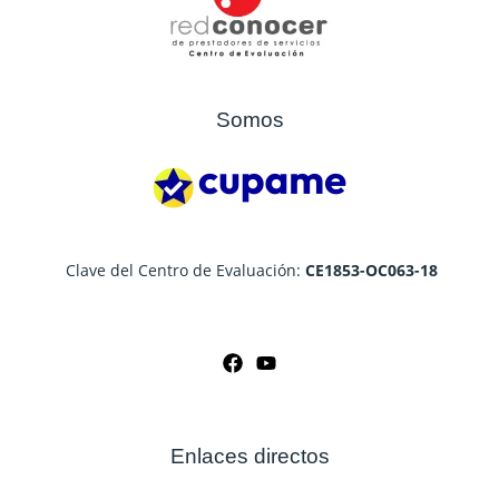
Somos
Clave del Centro de Evaluación:
CE1853-OC063-18
Enlaces directos